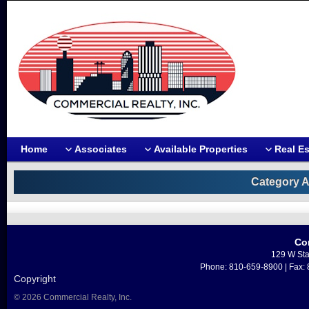
Home
Associates
Available Properties
Real Es
Category A
Co
129 W Sta
Phone: 810-659-8900 | Fax:
Copyright
© 2026 Commercial Realty, Inc.