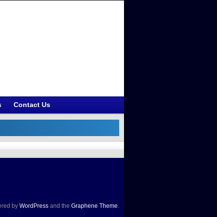
s
Contact Us
red by
WordPress
and the
Graphene Theme
.